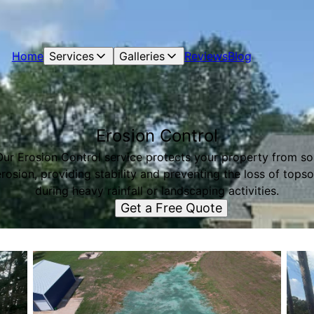
Home
Services
Galleries
Reviews
Blog
Erosion Control
Our Erosion Control service protects your property from soi
rosion, providing stability and preventing the loss of topso
during heavy rainfall or landscaping activities.
Get a Free Quote