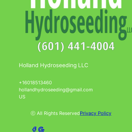
Holland Hydroseeding LLC
+16018513460
hollandhydroseeding@gmail.com
US
ⓒ All Rights Reserved
Privacy Policy