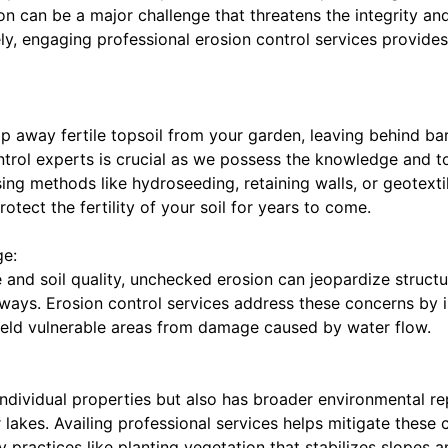
n can be a major challenge that threatens the integrity an
y, engaging professional erosion control services provides 
ip away fertile topsoil from your garden, leaving behind b
ontrol experts is crucial as we possess the knowledge and to
ing methods like hydroseeding, retaining walls, or geotexti
tect the fertility of your soil for years to come.
ge:
 and soil quality, unchecked erosion can jeopardize struct
ways. Erosion control services address these concerns by in
hield vulnerable areas from damage caused by water flow.
individual properties but also has broader environmental r
r lakes. Availing professional services helps mitigate these
 practices like planting vegetation that stabilizes slopes a