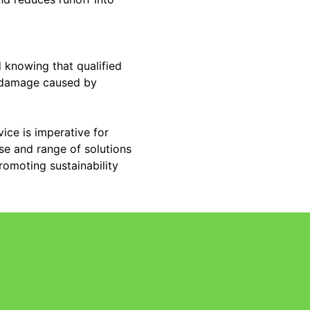
 knowing that qualified
l damage caused by
ice is imperative for
se and range of solutions
romoting sustainability