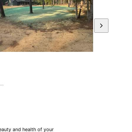
eauty and health of your