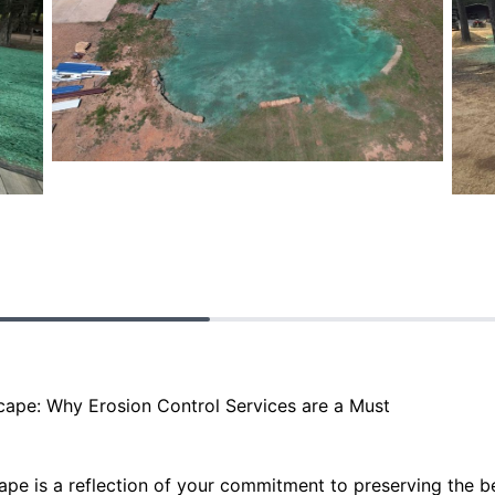
scape: Why Erosion Control Services are a Must
ape is a reflection of your commitment to preserving the b