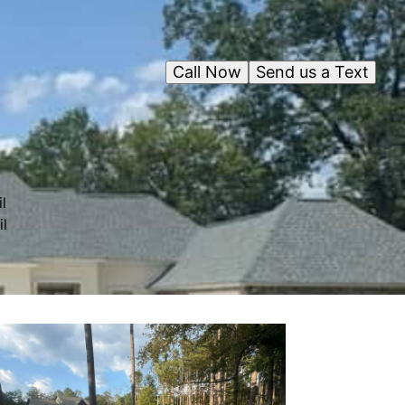
Call Now
Send us a Text
l
il