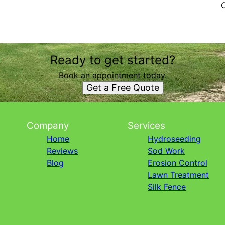
Ready to get started?
Book an appointment today.
Get a Free Quote
Company
Services
Home
Hydroseeding
Reviews
Sod Work
Blog
Erosion Control
Lawn Treatment
Silk Fence