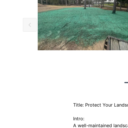
Title: Protect Your Land
Intro:
A well-maintained landsc