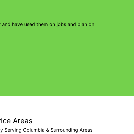
or and have used them on jobs and plan on
vice Areas
ly Serving Columbia & Surrounding Areas