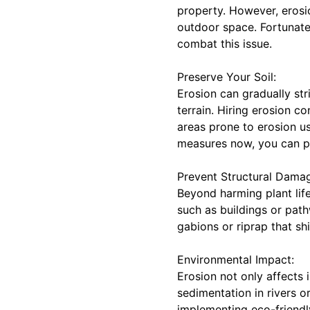
property. However, erosio
outdoor space. Fortunatel
combat this issue.
Preserve Your Soil:
Erosion can gradually str
terrain. Hiring erosion c
areas prone to erosion us
measures now, you can pro
Prevent Structural Dama
Beyond harming plant life
such as buildings or path
gabions or riprap that s
Environmental Impact:
Erosion not only affects 
sedimentation in rivers o
implementing eco-friendly