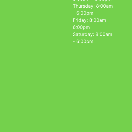
Thursday: 8:00am
- 6:00pm
Friday: 8:00am -
6:00pm
Saturday: 8:00am
- 6:00pm