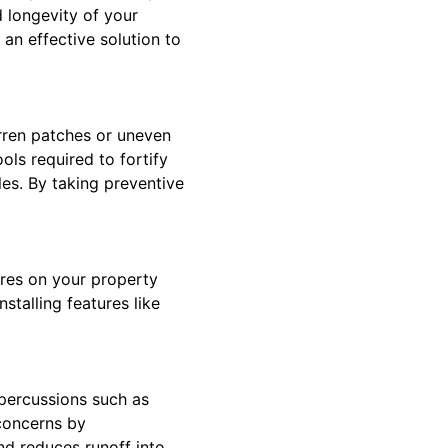
d longevity of your
an effective solution to
arren patches or uneven
ols required to fortify
les. By taking preventive
ures on your property
stalling features like
epercussions such as
 concerns by
nd reduces runoff into