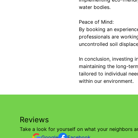
water bodies.
Peace of Mind:
By booking an experience
professionals are workin
uncontrolled soil displac
In conclusion, investing 
maintaining the long-term
tailored to individual ne
within our environment.
Reviews
Take a look for yourself on what your neighbors a
Google
Facebook