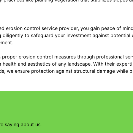
d erosion control service provider, you gain peace of mind
g diligently to safeguard your investment against potentia
ement.
in proper erosion control measures through professional serv
 health and aesthetics of any landscape. With their experti
eds, we ensure protection against structural damage while p
re saying about us.