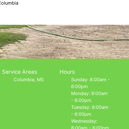
Columbia
Service Areas
Hours
Columbia, MS
Sunday: 8:00am -
6:00pm
Monday: 8:00am
- 6:00pm
Tuesday: 8:00am
- 6:00pm
Wednesday:
8:00am - 6:00pm