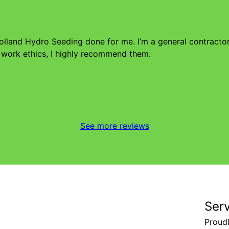
Holland Hydro Seeding done for me. I’m a general contract
 work ethics, I highly recommend them.
See more reviews
Ser
Proud