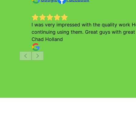
I was very impressed with the quality work 
continuing using them. Great guys with great
Chad Holland