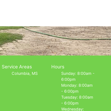
Service Areas
Hours
Columbia, MS
Sunday: 8:00am -
6:00pm
Monday: 8:00am
- 6:00pm
Tuesday: 8:00am
- 6:00pm
Wednesday: