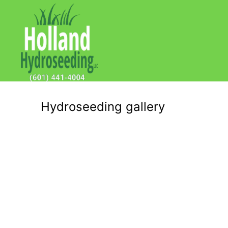
Hydroseeding gallery