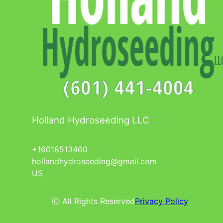
Holland Hydroseeding LLC
+16018513460
hollandhydroseeding@gmail.com
US
ⓒ All Rights Reserved
Privacy Policy