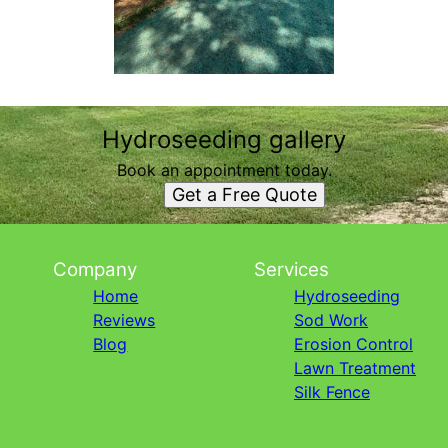
Hydroseeding gallery
Book an appointment today.
Get a Free Quote
Company
Services
Home
Hydroseeding
Reviews
Sod Work
Blog
Erosion Control
Lawn Treatment
Silk Fence