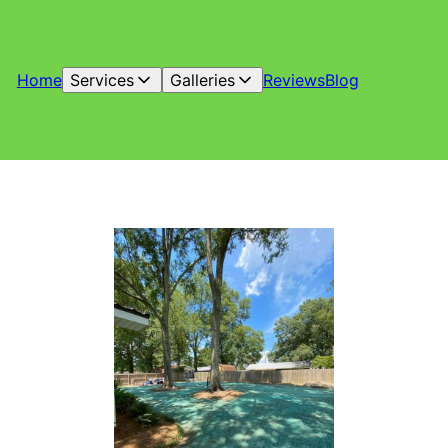
Home
Services
Galleries
Reviews
Blog