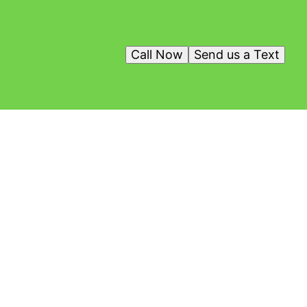
Call Now
Send us a Text