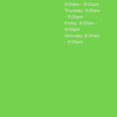
8:00am - 6:00pm
Thursday: 8:00am
- 6:00pm
Friday: 8:00am -
6:00pm
Saturday: 8:00am
- 6:00pm