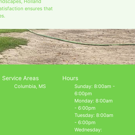
andscapes, Holland
tisfaction ensures that
es.
Service Areas
Hours
Columbia, MS
Sunday: 8:00am -
6:00pm
Monday: 8:00am
- 6:00pm
Tuesday: 8:00am
- 6:00pm
Wednesday: