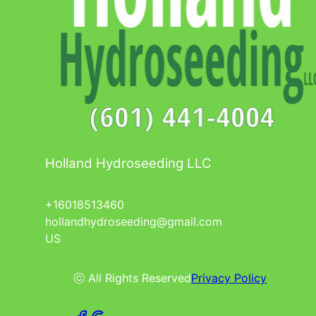
Holland Hydroseeding LLC
+16018513460
hollandhydroseeding@gmail.com
US
ⓒ All Rights Reserved
Privacy Policy