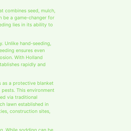
hat combines seed, mulch,
can be a game-changer for
ng lies in its ability to
y. Unlike hand-seeding,
seeding ensures even
rosion. With Holland
tablishes rapidly and
s as a protective blanket
d pests. This environment
d via traditional
ich lawn established in
ies, construction sites,
ng. While sodding can be