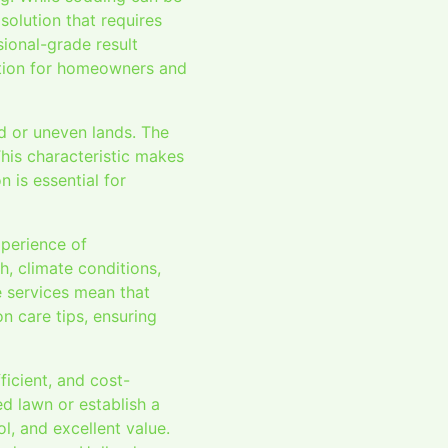
solution that requires
ional-grade result
ption for homeowners and
d or uneven lands. The
This characteristic makes
 is essential for
xperience of
h, climate conditions,
e services mean that
n care tips, ensuring
ficient, and cost-
ed lawn or establish a
l, and excellent value.