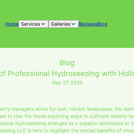
Home
Services
Galleries
Reviews
Blog
Blog
 of Professional Hydroseeding with Hol
May 27, 2025
ty managers strive for lush, vibrant landscapes, the dema
es to rise. For those exploring ways to cultivate healthy la
ional hydroseeding emerges as a superior alternative to tr
eding LLC is here to highlight the myriad benefits of choo