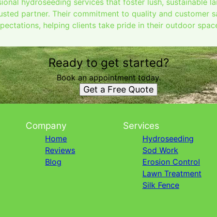
ional hydroseeding services that foster lush, sustainable l
usted partner. Their commitment to quality and customer sa
ectations, helping clients take pride in their outdoor spac
Ready to get started?
Book an appointment today.
Get a Free Quote
Company
Services
Home
Hydroseeding
Reviews
Sod Work
Blog
Erosion Control
Lawn Treatment
Silk Fence