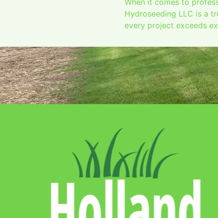
When it comes to profess
Hydroseeding LLC is a tr
every project exceeds exp