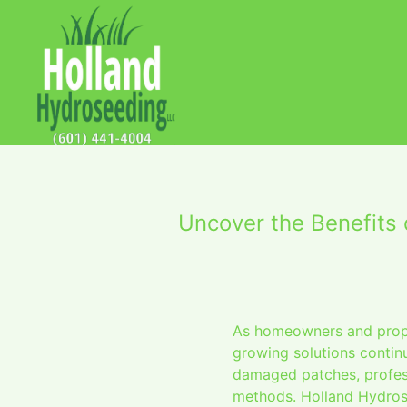
Uncover the Benefits
As homeowners and proper
growing solutions continu
damaged patches, profess
methods. Holland Hydrose