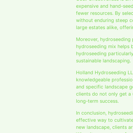
expensive and hand-seedin
fewer resources. By sele
without enduring steep c
large estates alike, offer
Moreover, hydroseeding p
hydroseeding mix helps bi
hydroseeding particularly
sustainable landscaping.
Holland Hydroseeding LLC
knowledgeable professiona
and specific landscape g
clients do not only get a
long-term success.
In conclusion, hydroseedi
effective way to cultivate
new landscape, clients a