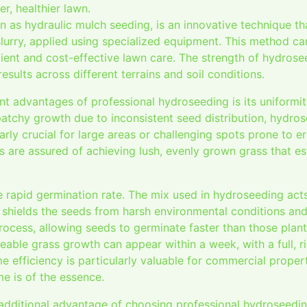
r, healthier lawn.
 as hydraulic mulch seeding, is an innovative technique t
a slurry, applied using specialized equipment. This method 
ient and cost-effective lawn care. The strength of hydroseedi
results across different terrains and soil conditions.
nt advantages of professional hydroseeding is its uniformit
patchy growth due to inconsistent seed distribution, hydro
larly crucial for large areas or challenging spots prone to e
 are assured of achieving lush, evenly grown grass that es
e rapid germination rate. The mix used in hydroseeding act
d shields the seeds from harsh environmental conditions an
ocess, allowing seeds to germinate faster than those plante
eable grass growth can appear within a week, with a full, r
e efficiency is particularly valuable for commercial propert
me is of the essence.
 additional advantage of choosing professional hydroseedi