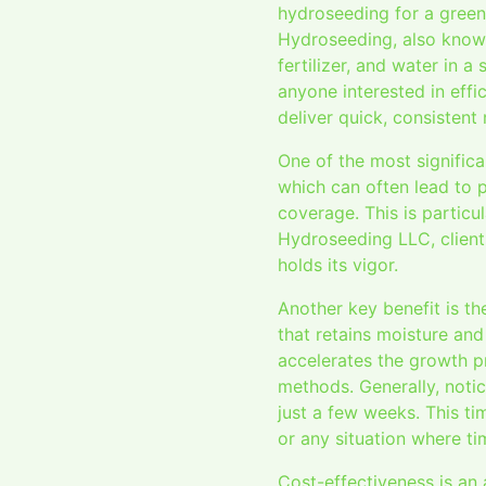
hydroseeding for a greene
Hydroseeding, also known
fertilizer, and water in 
anyone interested in effic
deliver quick, consistent 
One of the most significa
which can often lead to 
coverage. This is particu
Hydroseeding LLC, clients
holds its vigor.
Another key benefit is th
that retains moisture an
accelerates the growth pr
methods. Generally, notic
just a few weeks. This tim
or any situation where ti
Cost-effectiveness is an