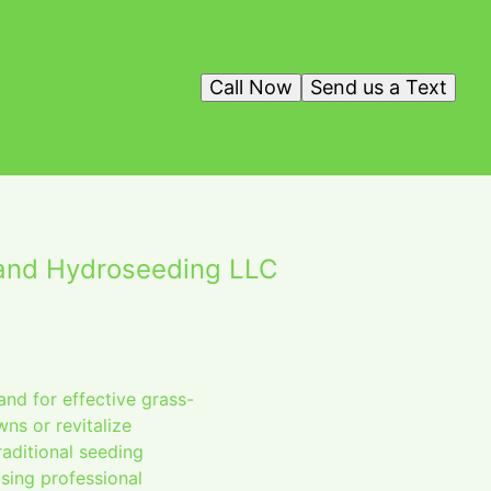
Call Now
Send us a Text
land Hydroseeding LLC
nd for effective grass-
wns or revitalize
aditional seeding
sing professional