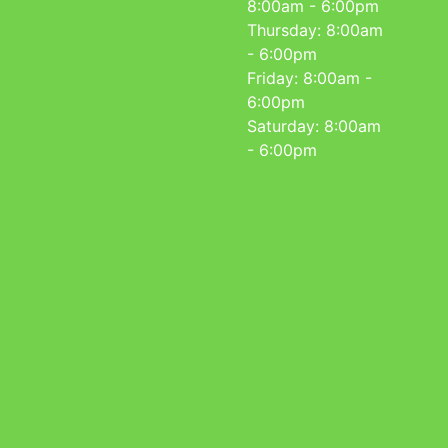
8:00am - 6:00pm
Thursday: 8:00am
- 6:00pm
Friday: 8:00am -
6:00pm
Saturday: 8:00am
- 6:00pm