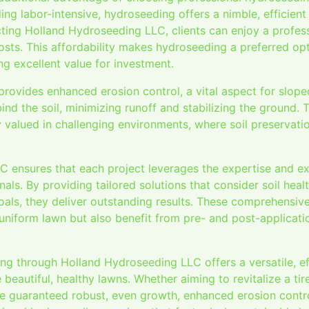
g labor-intensive, hydroseeding offers a nimble, efficient 
cting Holland Hydroseeding LLC, clients can enjoy a profess
osts. This affordability makes hydroseeding a preferred o
ing excellent value for investment.
rovides enhanced erosion control, a vital aspect for slope
nd the soil, minimizing runoff and stabilizing the ground. 
 valued in challenging environments, where soil preservation
 ensures that each project leverages the expertise and e
ls. By providing tailored solutions that consider soil healt
oals, they deliver outstanding results. These comprehensiv
 uniform lawn but also benefit from pre- and post-applicatio
ng through Holland Hydroseeding LLC offers a versatile, ef
 beautiful, healthy lawns. Whether aiming to revitalize a tir
re guaranteed robust, even growth, enhanced erosion contro