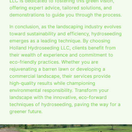
LLC is dedicated to fostering this green vision,
offering expert advice, tailored solutions, and
demonstrations to guide you through the process.
In conclusion, as the landscaping industry evolves
toward sustainability and efficiency, hydroseeding
emerges as a leading technique. By choosing
Holland Hydroseeding LLC, clients benefit from
their wealth of experience and commitment to
eco-friendly practices. Whether you are
rejuvenating a barren lawn or developing a
commercial landscape, their services provide
high-quality results while championing
environmental responsibility. Transform your
landscape with the innovative, eco-forward
techniques of hydroseeding, paving the way for a
greener future.