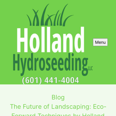
Menu
Blog
The Future of Landscaping: Eco-
Forward Techniques by Holland