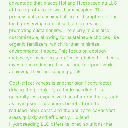
advantage that places Holland Hydroseeding LLC
at the top of eco-forward landscaping. The
process utilizes minimal tilling or disruption of the
land, preserving natural soil structures and
promoting sustainability. The slurry mix is also
customizable, allowing for sustainable choices like
organic fertilizers, which further minimize
environmental impact. This focus on ecology
makes hydroseeding a preferred choice for clients
invested in reducing their carbon footprint while
achieving their landscaping goals.
Cost-effectiveness is another significant factor
driving the popularity of hydroseeding. It is
generally less expensive than other methods, such
as laying sod. Customers benefit from the
reduced labor costs and the ability to cover vast
areas quickly and efficiently. Holland
Hydroseeding LLC offers tailored solutions that