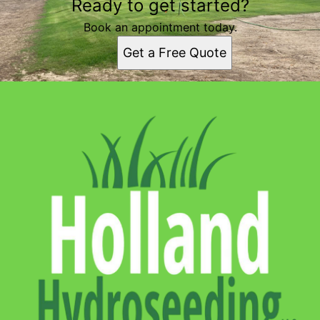
Ready to get started?
Book an appointment today.
Get a Free Quote