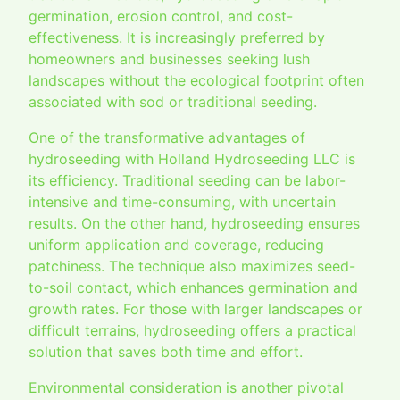
germination, erosion control, and cost-
effectiveness. It is increasingly preferred by
homeowners and businesses seeking lush
landscapes without the ecological footprint often
associated with sod or traditional seeding.
One of the transformative advantages of
hydroseeding with Holland Hydroseeding LLC is
its efficiency. Traditional seeding can be labor-
intensive and time-consuming, with uncertain
results. On the other hand, hydroseeding ensures
uniform application and coverage, reducing
patchiness. The technique also maximizes seed-
to-soil contact, which enhances germination and
growth rates. For those with larger landscapes or
difficult terrains, hydroseeding offers a practical
solution that saves both time and effort.
Environmental consideration is another pivotal