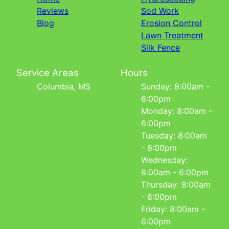
Reviews
Sod Work
Blog
Erosion Control
Lawn Treatment
Silk Fence
Service Areas
Hours
Columbia, MS
Sunday: 8:00am -
6:00pm
Monday: 8:00am -
6:00pm
Tuesday: 8:00am
- 6:00pm
Wednesday:
8:00am - 6:00pm
Thursday: 8:00am
- 6:00pm
Friday: 8:00am -
6:00pm