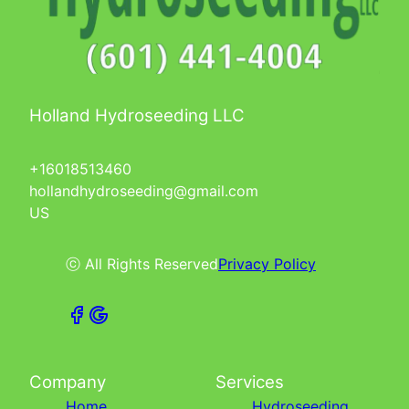
Holland Hydroseeding LLC
+16018513460
hollandhydroseeding@gmail.com
US
ⓒ All Rights Reserved
Privacy Policy
Company
Services
Home
Hydroseeding