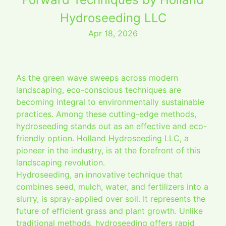
Hydroseeding LLC
Apr 18, 2026
As the green wave sweeps across modern
landscaping, eco-conscious techniques are
becoming integral to environmentally sustainable
practices. Among these cutting-edge methods,
hydroseeding stands out as an effective and eco-
friendly option. Holland Hydroseeding LLC, a
pioneer in the industry, is at the forefront of this
landscaping revolution.
Hydroseeding, an innovative technique that
combines seed, mulch, water, and fertilizers into a
slurry, is spray-applied over soil. It represents the
future of efficient grass and plant growth. Unlike
traditional methods, hydroseeding offers rapid