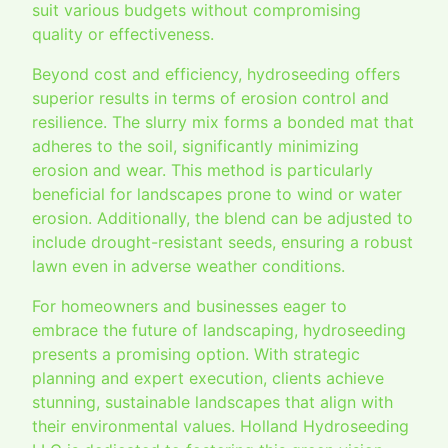
suit various budgets without compromising
quality or effectiveness.
Beyond cost and efficiency, hydroseeding offers
superior results in terms of erosion control and
resilience. The slurry mix forms a bonded mat that
adheres to the soil, significantly minimizing
erosion and wear. This method is particularly
beneficial for landscapes prone to wind or water
erosion. Additionally, the blend can be adjusted to
include drought-resistant seeds, ensuring a robust
lawn even in adverse weather conditions.
For homeowners and businesses eager to
embrace the future of landscaping, hydroseeding
presents a promising option. With strategic
planning and expert execution, clients achieve
stunning, sustainable landscapes that align with
their environmental values. Holland Hydroseeding