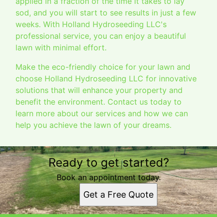
applied in a fraction of the time it takes to lay
sod, and you will start to see results in just a few
weeks. With Holland Hydroseeding LLC's
professional service, you can enjoy a beautiful
lawn with minimal effort.
Make the eco-friendly choice for your lawn and
choose Holland Hydroseeding LLC for innovative
solutions that will enhance your property and
benefit the environment. Contact us today to
learn more about our services and how we can
help you achieve the lawn of your dreams.
Ready to get started?
Book an appointment today.
Get a Free Quote