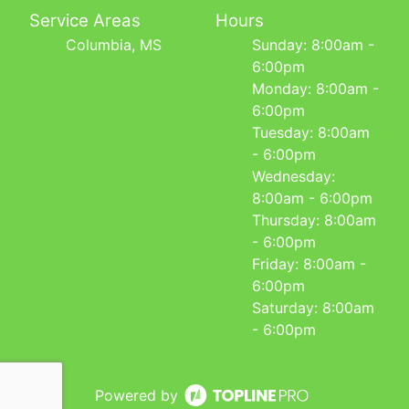
Service Areas
Hours
Columbia, MS
Sunday: 8:00am -
6:00pm
Monday: 8:00am -
6:00pm
Tuesday: 8:00am
- 6:00pm
Wednesday:
8:00am - 6:00pm
Thursday: 8:00am
- 6:00pm
Friday: 8:00am -
6:00pm
Saturday: 8:00am
- 6:00pm
Powered by