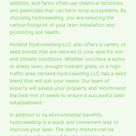
addition, sod farms often use chemical fertilizers
and pesticides that can harm local ecosystems. By
choosing hydroseeding, you are reducing the
carbon footprint of your lawn installation and
promoting soil health.
Holland Hydroseeding LLC also offers a variety of
seed blends that are tailored to your specific soil
and climate conditions. Whether you have a sunny
or shady lawn, drought-tolerant grass, or a high-
traffic area, Holland Hydroseeding LLC has a seed
blend that will suit your needs. Our team of
experts will assess your property and recommend
the best mix of seeds to ensure a successful lawn
establishment.
In addition to its environmental benefits,
hydroseeding is a quick and convenient way to
improve your lawn. The slurry mixture can be