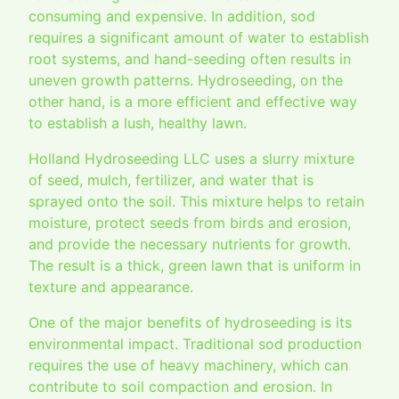
consuming and expensive. In addition, sod
requires a significant amount of water to establish
root systems, and hand-seeding often results in
uneven growth patterns. Hydroseeding, on the
other hand, is a more efficient and effective way
to establish a lush, healthy lawn.
Holland Hydroseeding LLC uses a slurry mixture
of seed, mulch, fertilizer, and water that is
sprayed onto the soil. This mixture helps to retain
moisture, protect seeds from birds and erosion,
and provide the necessary nutrients for growth.
The result is a thick, green lawn that is uniform in
texture and appearance.
One of the major benefits of hydroseeding is its
environmental impact. Traditional sod production
requires the use of heavy machinery, which can
contribute to soil compaction and erosion. In