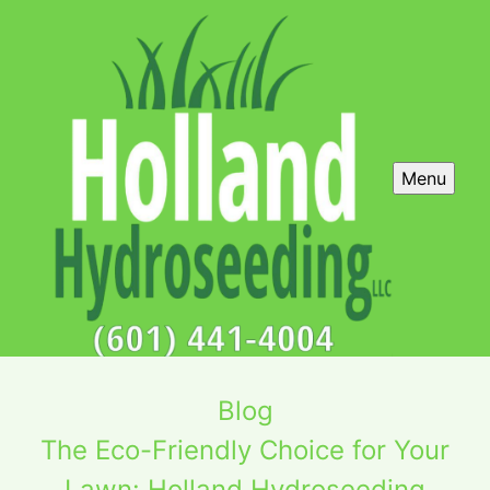
Menu
Blog
The Eco-Friendly Choice for Your
Lawn: Holland Hydroseeding