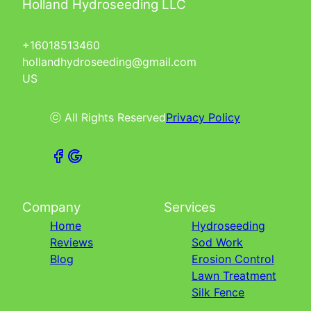
Holland Hydroseeding LLC
+16018513460
hollandhydroseeding@gmail.com
US
ⓒ All Rights Reserved
Privacy Policy
Company
Services
Home
Hydroseeding
Reviews
Sod Work
Blog
Erosion Control
Lawn Treatment
Silk Fence