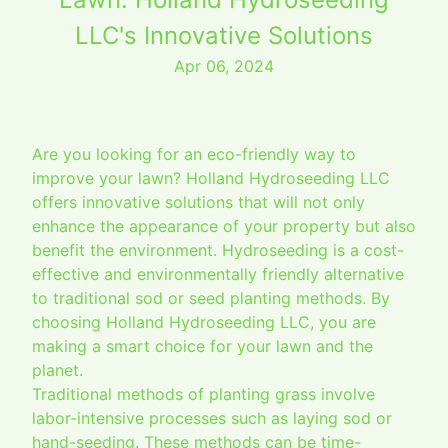
LLC's Innovative Solutions
Apr 06, 2024
Are you looking for an eco-friendly way to
improve your lawn? Holland Hydroseeding LLC
offers innovative solutions that will not only
enhance the appearance of your property but also
benefit the environment. Hydroseeding is a cost-
effective and environmentally friendly alternative
to traditional sod or seed planting methods. By
choosing Holland Hydroseeding LLC, you are
making a smart choice for your lawn and the
planet.
Traditional methods of planting grass involve
labor-intensive processes such as laying sod or
hand-seeding. These methods can be time-