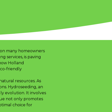
 vision many homeowners
g services, is paving
 how Holland
co-friendly
 natural resources. As
ons. Hydroseeding, an
ly evolution. It involves
ique not only promotes
ptimal choice for