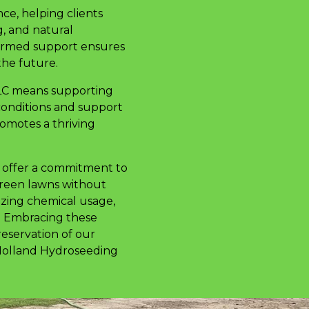
ce, helping clients
g, and natural
nformed support ensures
the future.
LLC means supporting
conditions and support
romotes a thriving
y offer a commitment to
green lawns without
izing chemical usage,
y. Embracing these
reservation of our
, Holland Hydroseeding