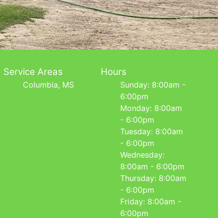
Service Areas
Hours
Columbia, MS
Sunday: 8:00am -
6:00pm
Monday: 8:00am
- 6:00pm
Tuesday: 8:00am
- 6:00pm
Wednesday:
8:00am - 6:00pm
Thursday: 8:00am
- 6:00pm
Friday: 8:00am -
6:00pm