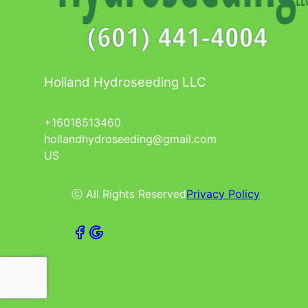
Holland Hydroseeding LLC
+16018513460
hollandhydroseeding@gmail.com
US
ⓒ All Rights Reserved
Privacy Policy