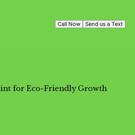
Call Now
Send us a Text
int for Eco-Friendly Growth