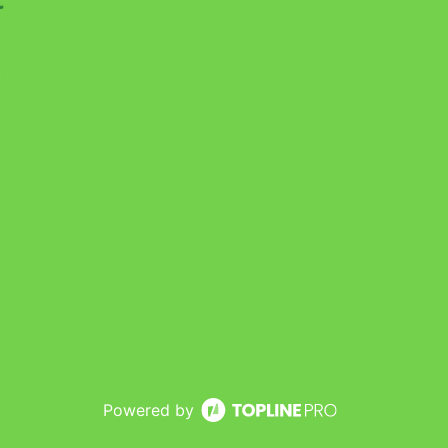
Powered by