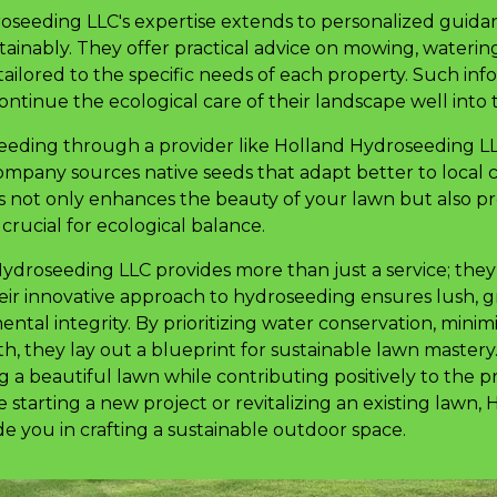
seeding LLC's expertise extends to personalized guidan
tainably. They offer practical advice on mowing, waterin
 tailored to the specific needs of each property. Such i
tinue the ecological care of their landscape well into 
oseeding through a provider like Holland Hydroseeding 
ompany sources native seeds that adapt better to local 
his not only enhances the beauty of your lawn but also p
, crucial for ecological balance.
Hydroseeding LLC provides more than just a service; the
eir innovative approach to hydroseeding ensures lush, 
tal integrity. By prioritizing water conservation, minim
th, they lay out a blueprint for sustainable lawn master
 a beautiful lawn while contributing positively to the p
 starting a new project or revitalizing an existing lawn
e you in crafting a sustainable outdoor space.