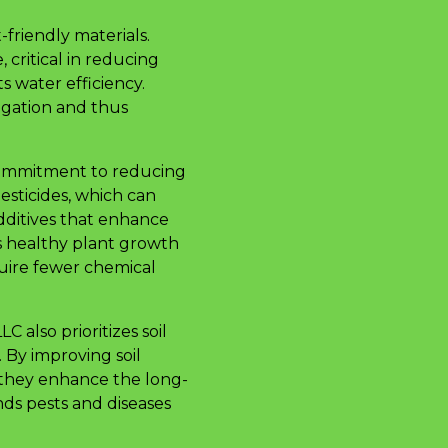
-friendly materials.
 critical in reducing
s water efficiency.
igation and thus
 commitment to reducing
pesticides, which can
dditives that enhance
ts healthy plant growth
quire fewer chemical
also prioritizes soil
 By improving soil
 they enhance the long-
ands pests and diseases