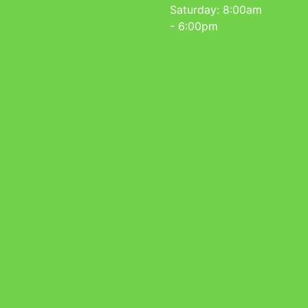
Saturday: 8:00am
- 6:00pm