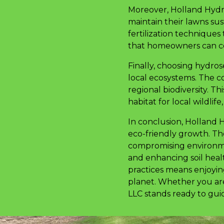
Moreover, Holland Hydro
maintain their lawns sus
fertilization techniques
that homeowners can con
Finally, choosing hydr
local ecosystems. The c
regional biodiversity. T
habitat for local wildlife
In conclusion, Holland 
eco-friendly growth. Th
compromising environmen
and enhancing soil heal
practices means enjoying
planet. Whether you are
LLC stands ready to guid