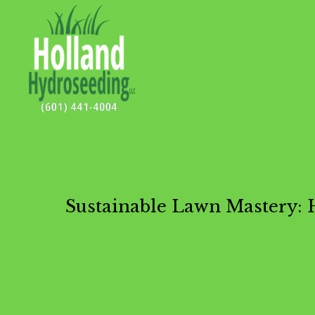
Sustainable Lawn Mastery: 