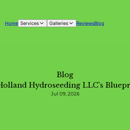
Home
Services
Galleries
Reviews
Blog
Blog
Holland Hydroseeding LLC's Bluepr
Jul 09, 2026