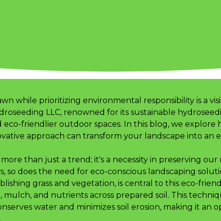
awn while prioritizing environmental responsibility is a
droseeding LLC, renowned for its sustainable hydroseedin
 eco-friendlier outdoor spaces. In this blog, we explore
vative approach can transform your landscape into an e
more than just a trend; it's a necessity in preserving our
, so does the need for eco-conscious landscaping soluti
lishing grass and vegetation, is central to this eco-friend
d, mulch, and nutrients across prepared soil. This techn
nserves water and minimizes soil erosion, making it an o
.