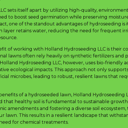
 sets itself apart by utilizing high-quality, environment
gned to boost seed germination while preserving moisture,
fact, one of the standout advantages of hydroseeding is it
 layer retains water, reducing the need for frequent irr
esource.
efit of working with Holland Hydroseeding LLC is their
nal lawns often rely heavily on synthetic fertilizers and 
olland Hydroseeding LLC, however, uses bio-friendly a
ative ecological impacts. This approach not only suppor
cial microbes, leading to robust, resilient lawns that re
nefits of a hydroseeded lawn, Holland Hydroseeding LLC 
 that healthy soil is fundamental to sustainable growth.
nic amendments and fostering a diverse soil ecosystem,
ur lawn. This results in a resilient landscape that withst
 need for chemical treatments.