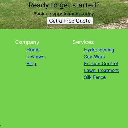
Ready to get started?
Book an appointment today.
Get a Free Quote
Company
Services
Home
Hydroseeding
Reviews
Sod Work
Blog
Erosion Control
Lawn Treatment
Silk Fence