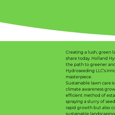
Creating a lush, green l
share today. Holland Hy
the path to greener and
Hydroseeding LLC's inno
masterpiece.
Sustainable lawn care is 
climate awareness grows
efficient method of estab
spraying a slurry of see
rapid growth but also co
sustainable landscaping