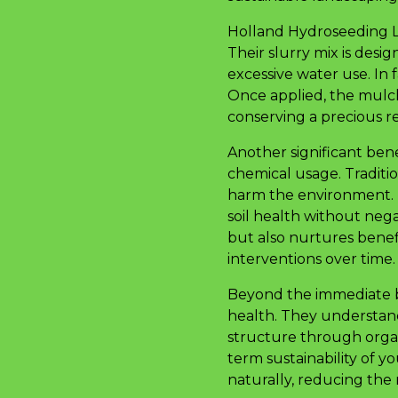
Holland Hydroseeding LLC
Their slurry mix is desi
excessive water use. In 
Once applied, the mulch
conserving a precious r
Another significant ben
chemical usage. Traditio
harm the environment. H
soil health without neg
but also nurtures benefi
interventions over time.
Beyond the immediate be
health. They understand
structure through orga
term sustainability of yo
naturally, reducing the