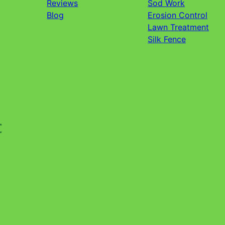
Reviews
Sod Work
Blog
Erosion Control
Lawn Treatment
Silk Fence