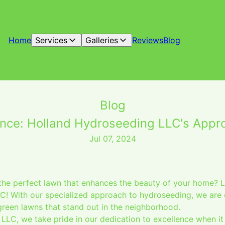
Home
Services
Galleries
Reviews
Blog
Blog
nce: Holland Hydroseeding LLC's Appr
Jul 07, 2024
he perfect lawn that enhances the beauty of your home? L
! With our specialized approach to hydroseeding, we are 
green lawns that stand out in the neighborhood.
LLC, we take pride in our dedication to excellence when i