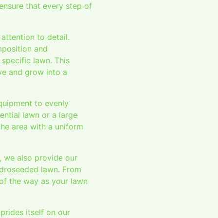
 ensure that every step of
ttention to detail.
mposition and
specific lawn. This
ive and grow into a
equipment to evenly
ential lawn or a large
he area with a uniform
, we also provide our
ydroseeded lawn. From
of the way as your lawn
rides itself on our