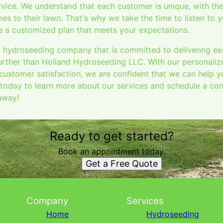
vice. We understand that each customer is unique, with th
es to their lawn. That's why we take the time to listen to
te a customized plan that meets your expectations.
 a hydroseeding company that is committed to delivering ex
further than Holland Hydroseeding LLC. With our personaliz
 customer satisfaction, we are confident that we can help 
today to learn more about our services and schedule a cons
 away!
Ready to get started?
Book an appointment today.
Get a Free Quote
Company
Services
Home
Hydroseeding