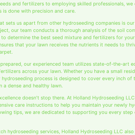
eeds and fertilizers to employing skilled professionals, we
 is done with precision and care.
at sets us apart from other hydroseeding companies is our a
ject, our team conducts a thorough analysis of the soil co
to determine the best seed mixture and fertilizers for your 
ures that your lawn receives the nutrients it needs to thr
arpet.
 prepared, our experienced team utilizes state-of-the-art 
fertilizers across your lawn. Whether you have a small resid
 hydroseeding process is designed to cover every inch of t
 in a dense and healthy lawn.
cellence doesn't stop there. At Holland Hydroseeding LLC
sive care instructions to help you maintain your newly h
wing tips, we are dedicated to supporting you every step 
otch hydroseeding services, Holland Hydroseeding LLC also p