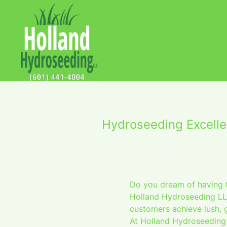
Hydroseeding Excelle
Do you dream of having t
Holland Hydroseeding LLC
customers achieve lush, 
At Holland Hydroseeding 