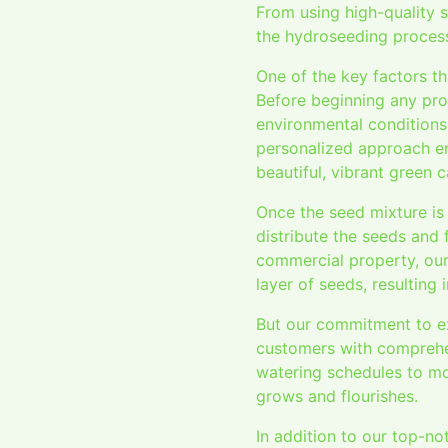
From using high-quality s
the hydroseeding process
One of the key factors th
Before beginning any pro
environmental conditions 
personalized approach ens
beautiful, vibrant green c
Once the seed mixture is
distribute the seeds and 
commercial property, our
layer of seeds, resulting
But our commitment to ex
customers with comprehen
watering schedules to mo
grows and flourishes.
In addition to our top-n