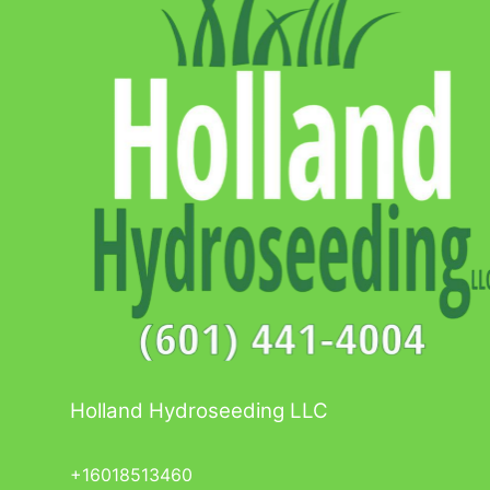
Holland Hydroseeding LLC
+16018513460