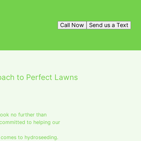
Call Now
Send us a Text
oach to Perfect Lawns
ook no further than
committed to helping our
t comes to hydroseeding.