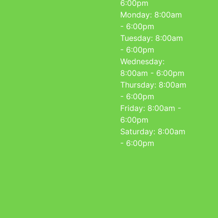
6:00pm
Monday: 8:00am
- 6:00pm
Tuesday: 8:00am
- 6:00pm
Wednesday:
8:00am - 6:00pm
Thursday: 8:00am
- 6:00pm
Friday: 8:00am -
6:00pm
Saturday: 8:00am
- 6:00pm