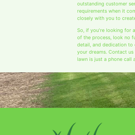
outstanding customer ser
requirements when it com
closely with you to crea
So, if you're looking for
of the process, look no 
detail, and dedication to
your dreams. Contact us 
lawn is just a phone call