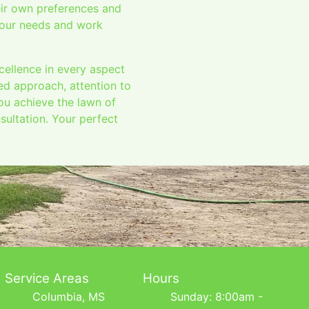
eir own preferences and
 your needs and work
cellence in every aspect
ed approach, attention to
you achieve the lawn of
ultation. Your perfect
Service Areas
Hours
Columbia, MS
Sunday: 8:00am -