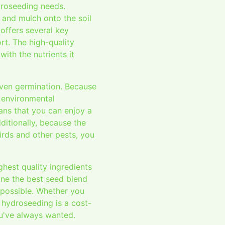
droseeding needs.
, and mulch onto the soil
offers several key
rt. The high-quality
ith the nutrients it
even germination. Because
h environmental
ans that you can enjoy a
ditionally, because the
irds and other pests, you
hest quality ingredients
ine the best seed blend
s possible. Whether you
, hydroseeding is a cost-
ou've always wanted.