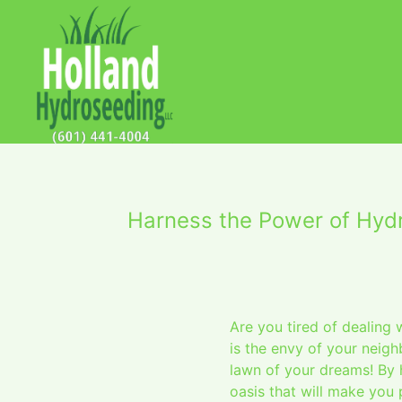
Harness the Power of Hyd
Are you tired of dealing 
is the envy of your neig
lawn of your dreams! By 
oasis that will make you 