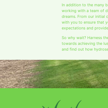
In addition to the many 
working with a team of d
dreams. From our initial 
with you to ensure that y
expectations and provide
So why wait? Harness the
towards achieving the lu
and find out how hydrose