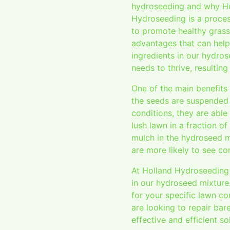
hydroseeding and why Hol
Hydroseeding is a process
to promote healthy grass
advantages that can help 
ingredients in our hydros
needs to thrive, resulting
One of the main benefits
the seeds are suspended i
conditions, they are abl
lush lawn in a fraction o
mulch in the hydroseed m
are more likely to see c
At Holland Hydroseeding 
in our hydroseed mixture
for your specific lawn co
are looking to repair bar
effective and efficient s