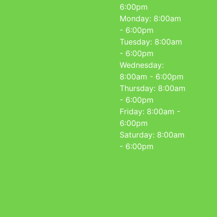
6:00pm
Monday: 8:00am
- 6:00pm
Tuesday: 8:00am
- 6:00pm
Wednesday:
8:00am - 6:00pm
Thursday: 8:00am
- 6:00pm
Friday: 8:00am -
6:00pm
Saturday: 8:00am
- 6:00pm