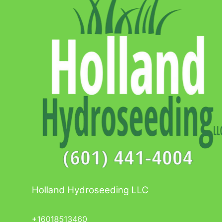
Holland Hydroseeding LLC
+16018513460