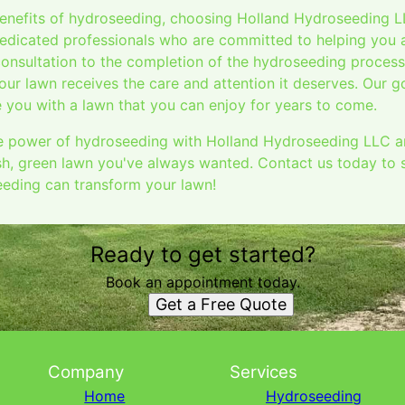
benefits of hydroseeding, choosing Holland Hydroseeding 
edicated professionals who are committed to helping you 
consultation to the completion of the hydroseeding process
our lawn receives the care and attention it deserves. Our g
 you with a lawn that you can enjoy for years to come.
 power of hydroseeding with Holland Hydroseeding LLC and
sh, green lawn you've always wanted. Contact us today to 
eding can transform your lawn!
Ready to get started?
Book an appointment today.
Get a Free Quote
Company
Services
Home
Hydroseeding