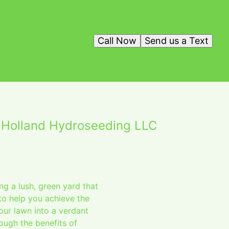
Call Now
Send us a Text
 Holland Hydroseeding LLC
ng a lush, green yard that
to help you achieve the
ur lawn into a verdant
rough the benefits of