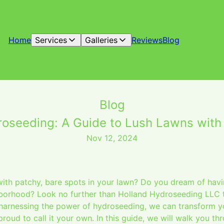
Home
Services
Galleries
Reviews
Blog
Blog
roseeding: A Guide to Lush Lawns with
Nov 12, 2024
with patchy, bare spots in your lawn? Do you dream of havi
hborhood? Look no further than Holland Hydroseeding LLC 
harnessing the power of hydroseeding, we can transform yo
proud to call it your own. In this guide, we will walk you th