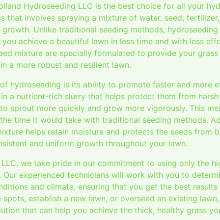
land Hydroseeding LLC is the best choice for all your hy
 that involves spraying a mixture of water, seed, fertilizer
 growth. Unlike traditional seeding methods, hydroseeding 
you achieve a beautiful lawn in less time and with less effo
eed mixture are specially formulated to provide your grass w
 in a more robust and resilient lawn.
 of hydroseeding is its ability to promote faster and more 
n a nutrient-rich slurry that helps protect them from hars
e to sprout more quickly and grow more vigorously. This me
f the time it would take with traditional seeding methods. Ad
ixture helps retain moisture and protects the seeds from b
onsistent and uniform growth throughout your lawn.
LLC, we take pride in our commitment to using only the hig
. Our experienced technicians will work with you to determ
nditions and climate, ensuring that you get the best result
e spots, establish a new lawn, or overseed an existing lawn
olution that can help you achieve the thick, healthy grass y