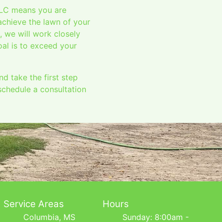
LLC means you are
achieve the lawn of your
, we will work closely
oal is to exceed your
 take the first step
schedule a consultation
Service Areas
Hours
Columbia, MS
Sunday: 8:00am -