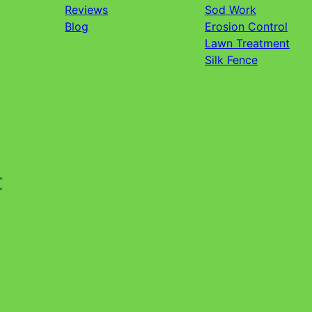
Reviews
Sod Work
Blog
Erosion Control
Lawn Treatment
Silk Fence