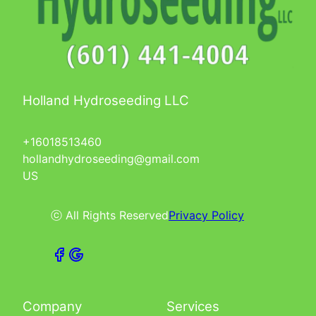
Holland Hydroseeding LLC
+16018513460
hollandhydroseeding@gmail.com
US
ⓒ All Rights Reserved
Privacy Policy
Company
Services