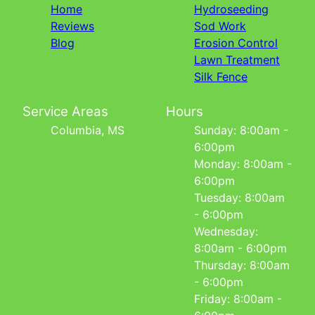
Home
Hydroseeding
Reviews
Sod Work
Blog
Erosion Control
Lawn Treatment
Silk Fence
Service Areas
Hours
Columbia, MS
Sunday: 8:00am -
6:00pm
Monday: 8:00am -
6:00pm
Tuesday: 8:00am
- 6:00pm
Wednesday:
8:00am - 6:00pm
Thursday: 8:00am
- 6:00pm
Friday: 8:00am -