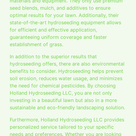
materials and equipment. They only use premium
seed blends, mulch, and additives to ensure
optimal results for your lawn. Additionally, their
state-of-the-art hydroseeding equipment allows
for efficient and effective application,
guaranteeing uniform coverage and faster
establishment of grass.
In addition to the superior results that
hydroseeding offers, there are also environmental
benefits to consider. Hydroseeding helps prevent
soil erosion, reduces water usage, and minimizes
the need for chemical pesticides. By choosing
Holland Hydroseeding LLC, you are not only
investing in a beautiful lawn but also in a more
sustainable and eco-friendly landscaping solution.
Furthermore, Holland Hydroseeding LLC provides
personalized service tailored to your specific
needs and preferences. Whether you are looking