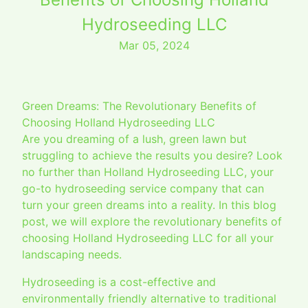
Hydroseeding LLC
Mar 05, 2024
Green Dreams: The Revolutionary Benefits of
Choosing Holland Hydroseeding LLC
Are you dreaming of a lush, green lawn but
struggling to achieve the results you desire? Look
no further than Holland Hydroseeding LLC, your
go-to hydroseeding service company that can
turn your green dreams into a reality. In this blog
post, we will explore the revolutionary benefits of
choosing Holland Hydroseeding LLC for all your
landscaping needs.
Hydroseeding is a cost-effective and
environmentally friendly alternative to traditional