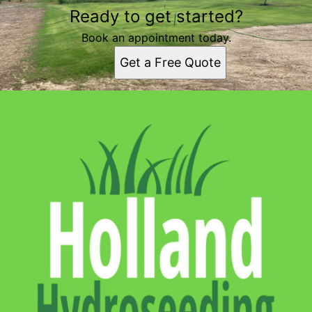
Ready to get started?
Book an appointment today.
Get a Free Quote