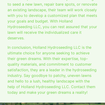
to seed a new lawn, repair bare spots, or renovate
an existing landscape, their team will work closely
with you to develop a customized plan that meets
your goals and budget. With Holland
Hydroseeding LLC, you can rest assured that your
lawn will receive the individualized care it
deserves.
In conclusion, Holland Hydroseeding LLC is the
ultimate choice for anyone seeking to achieve
their green dreams. With their expertise, top-
quality materials, and commitment to customer
satisfaction, they are a leader in the hydroseeding
industry. Say goodbye to patchy, uneven lawns
and hello to a lush, healthy landscape with the
help of Holland Hydroseeding LLC. Contact them
today and make your green dreams a reality!