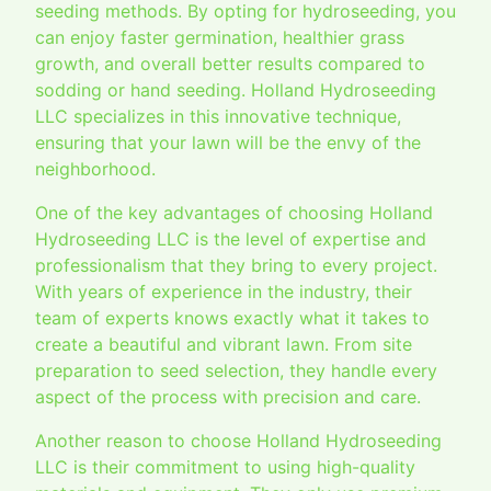
seeding methods. By opting for hydroseeding, you
can enjoy faster germination, healthier grass
growth, and overall better results compared to
sodding or hand seeding. Holland Hydroseeding
LLC specializes in this innovative technique,
ensuring that your lawn will be the envy of the
neighborhood.
One of the key advantages of choosing Holland
Hydroseeding LLC is the level of expertise and
professionalism that they bring to every project.
With years of experience in the industry, their
team of experts knows exactly what it takes to
create a beautiful and vibrant lawn. From site
preparation to seed selection, they handle every
aspect of the process with precision and care.
Another reason to choose Holland Hydroseeding
LLC is their commitment to using high-quality