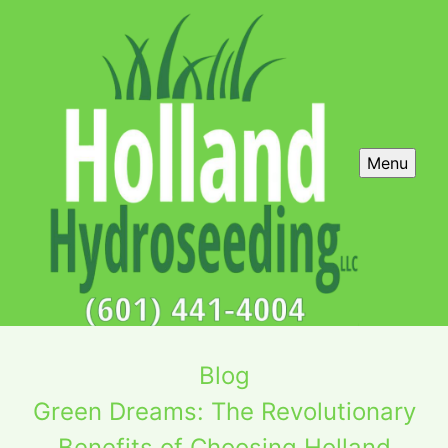
Menu
Blog
Green Dreams: The Revolutionary
Benefits of Choosing Holland