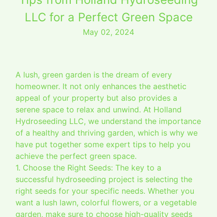
LLC for a Perfect Green Space
May 02, 2024
A lush, green garden is the dream of every
homeowner. It not only enhances the aesthetic
appeal of your property but also provides a
serene space to relax and unwind. At Holland
Hydroseeding LLC, we understand the importance
of a healthy and thriving garden, which is why we
have put together some expert tips to help you
achieve the perfect green space.
1. Choose the Right Seeds: The key to a
successful hydroseeding project is selecting the
right seeds for your specific needs. Whether you
want a lush lawn, colorful flowers, or a vegetable
garden, make sure to choose high-quality seeds