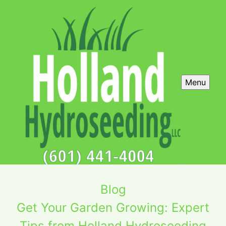
Menu
Blog
Get Your Garden Growing: Expert
Tips from Holland Hydroseeding