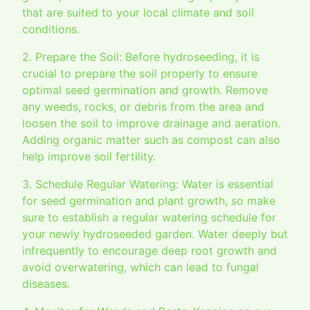
that are suited to your local climate and soil
conditions.
2. Prepare the Soil: Before hydroseeding, it is
crucial to prepare the soil properly to ensure
optimal seed germination and growth. Remove
any weeds, rocks, or debris from the area and
loosen the soil to improve drainage and aeration.
Adding organic matter such as compost can also
help improve soil fertility.
3. Schedule Regular Watering: Water is essential
for seed germination and plant growth, so make
sure to establish a regular watering schedule for
your newly hydroseeded garden. Water deeply but
infrequently to encourage deep root growth and
avoid overwatering, which can lead to fungal
diseases.