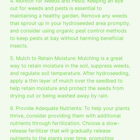
4. Monitor for Weeds and Pests: Keeping an eye
out for weeds and pests is essential to
maintaining a healthy garden. Remove any weeds
that sprout up in your hydroseeded area promptly,
and consider using organic pest control methods
to keep pests at bay without harming beneficial
insects.
5. Mulch to Retain Moisture: Mulching is a great
way to retain moisture in the soil, suppress weeds,
and regulate soil temperature. After hydroseeding,
apply a thin layer of mulch over the seedbed to
help retain moisture and protect the seeds from
drying out or being washed away by rain.
6. Provide Adequate Nutrients: To help your plants
thrive, consider providing them with additional
nutrients through fertilization. Choose a slow-
release fertilizer that will gradually release
nutrients to the plants over time, promoting