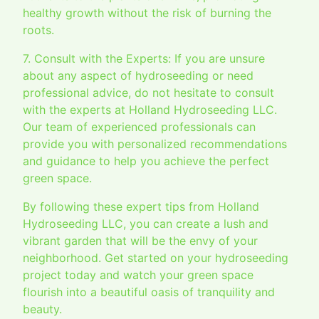
healthy growth without the risk of burning the
roots.
7. Consult with the Experts: If you are unsure
about any aspect of hydroseeding or need
professional advice, do not hesitate to consult
with the experts at Holland Hydroseeding LLC.
Our team of experienced professionals can
provide you with personalized recommendations
and guidance to help you achieve the perfect
green space.
By following these expert tips from Holland
Hydroseeding LLC, you can create a lush and
vibrant garden that will be the envy of your
neighborhood. Get started on your hydroseeding
project today and watch your green space
flourish into a beautiful oasis of tranquility and
beauty.