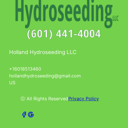
Holland Hydroseeding LLC
+16018513460
hollandhydroseeding@gmail.com
US
ⓒ All Rights Reserved
Privacy Policy