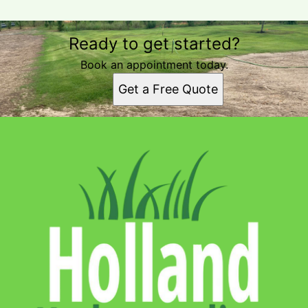
Ready to get started?
Book an appointment today.
Get a Free Quote