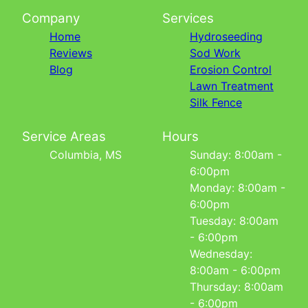
Company
Services
Home
Hydroseeding
Reviews
Sod Work
Blog
Erosion Control
Lawn Treatment
Silk Fence
Service Areas
Hours
Columbia, MS
Sunday: 8:00am -
6:00pm
Monday: 8:00am -
6:00pm
Tuesday: 8:00am
- 6:00pm
Wednesday:
8:00am - 6:00pm
Thursday: 8:00am
- 6:00pm