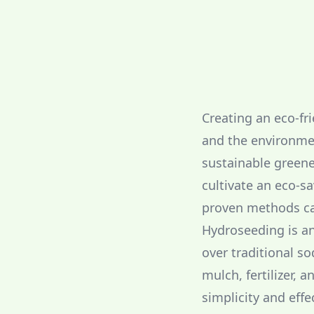
Creating an eco-fri
and the environme
sustainable greene
cultivate an eco-s
proven methods can
Hydroseeding is an
over traditional s
mulch, fertilizer, 
simplicity and eff