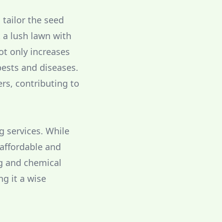
tailor the seed
t a lush lawn with
ot only increases
pests and diseases.
ers, contributing to
g services. While
 affordable and
ng and chemical
g it a wise