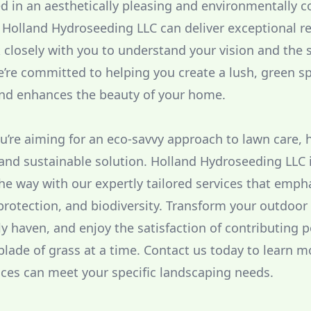
ed in an aesthetically pleasing and environmentally 
Holland Hydroseeding LLC can deliver exceptional re
 closely with you to understand your vision and the s
’re committed to helping you create a lush, green sp
nd enhances the beauty of your home.
you’re aiming for an eco-savvy approach to lawn care,
e and sustainable solution. Holland Hydroseeding LLC 
the way with our expertly tailored services that emph
 protection, and biodiversity. Transform your outdoor
ly haven, and enjoy the satisfaction of contributing p
lade of grass at a time. Contact us today to learn 
ces can meet your specific landscaping needs.