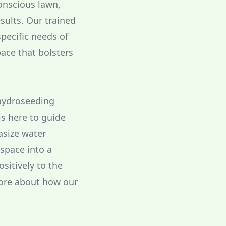
conscious lawn,
sults. Our trained
pecific needs of
ace that bolsters
 hydroseeding
is here to guide
asize water
 space into a
ositively to the
more about how our