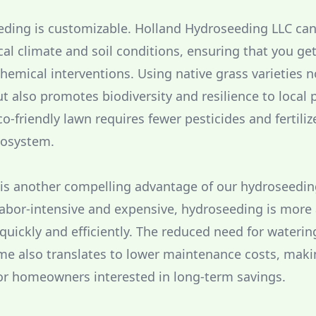
ding is customizable. Holland Hydroseeding LLC can 
cal climate and soil conditions, ensuring that you ge
hemical interventions. Using native grass varieties n
t also promotes biodiversity and resilience to local 
-friendly lawn requires fewer pesticides and fertiliz
ecosystem.
 is another compelling advantage of our hydroseedin
labor-intensive and expensive, hydroseeding is more
 quickly and efficiently. The reduced need for wateri
me also translates to lower maintenance costs, makin
or homeowners interested in long-term savings.