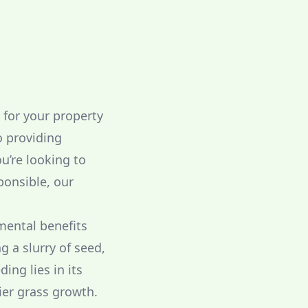
t for your property
o providing
u’re looking to
ponsible, our
mental benefits
g a slurry of seed,
ing lies in its
ier grass growth.