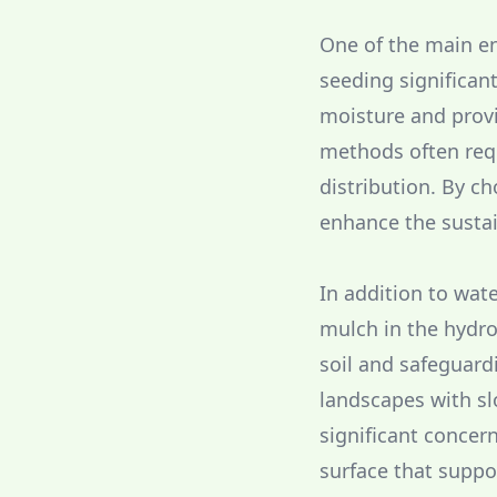
One of the main en
seeding significant
moisture and provi
methods often requ
distribution. By c
enhance the sustai
In addition to wate
mulch in the hydro
soil and safeguardi
landscapes with sl
significant concer
surface that suppo