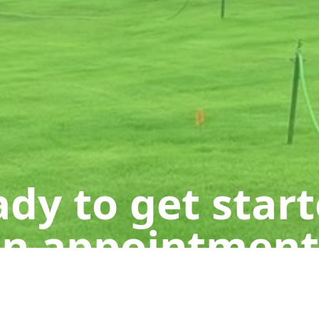
dy to get star
n appointment
Get a Free Quote