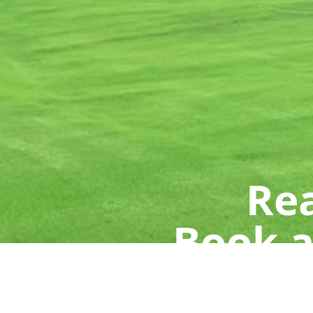
Rea
Book a