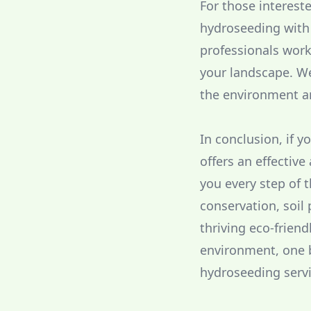
For those interest
hydroseeding with 
professionals work
your landscape. We
the environment a
In conclusion, if 
offers an effectiv
you every step of 
conservation, soil
thriving eco-friend
environment, one b
hydroseeding servi