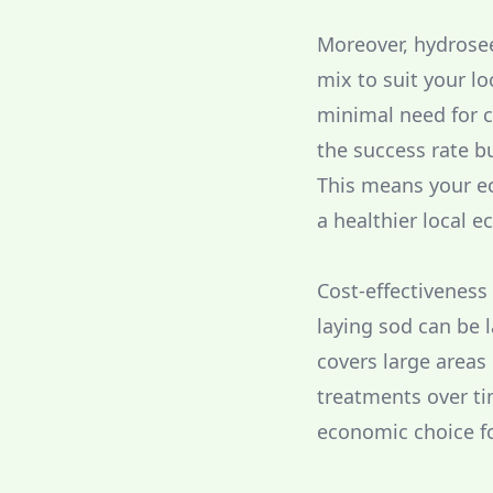
Moreover, hydrosee
mix to suit your lo
minimal need for c
the success rate bu
This means your eco
a healthier local 
Cost-effectiveness
laying sod can be 
covers large areas
treatments over ti
economic choice f