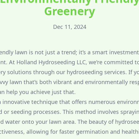
Greenery
Dec 11, 2024
endly lawn is not just a trend; it’s a smart investmen
nt. At Holland Hydroseeding LLC, we're committed t
ry solutions through our hydroseeding services. If yo
avvy lawn that’s both vibrant and environmentally res
 help you achieve just that.
 innovative technique that offers numerous environ
od or seeding processes. This method involves sprayin
and water onto your lawn area. The beauty of hydroseed
ectiveness, allowing for faster germination and health