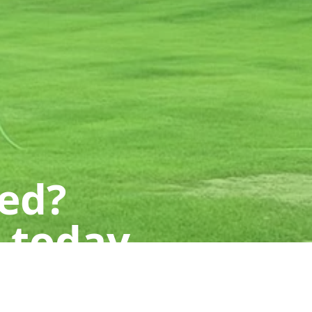
ted?
 today.