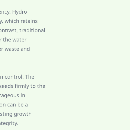
ency. Hydro
y, which retains
ntrast, traditional
r the water
er waste and
on control. The
seeds firmly to the
ntageous in
ion can be a
asting growth
tegrity.