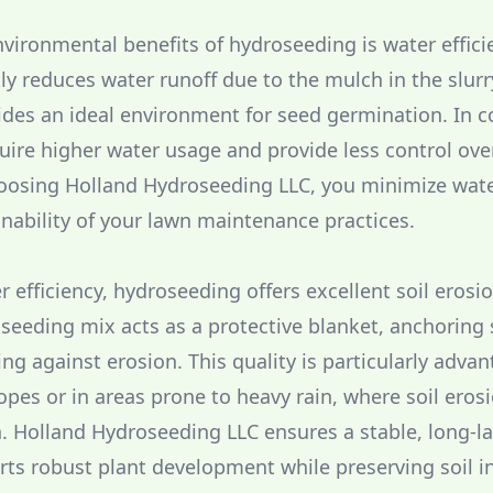
vironmental benefits of hydroseeding is water effici
ly reduces water runoff due to the mulch in the slurr
des an ideal environment for seed germination. In co
ire higher water usage and provide less control ove
hoosing Holland Hydroseeding LLC, you minimize wat
nability of your lawn maintenance practices.
r efficiency, hydroseeding offers excellent soil erosi
seeding mix acts as a protective blanket, anchoring 
ng against erosion. This quality is particularly adva
opes or in areas prone to heavy rain, where soil eros
n. Holland Hydroseeding LLC ensures a stable, long-l
rts robust plant development while preserving soil in