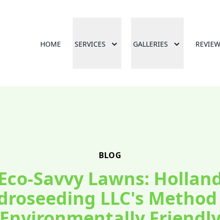
HOME
SERVICES
GALLERIES
REVIE
BLOG
Eco-Savvy Lawns: Hollan
droseeding LLC's Method 
Environmentally Friendl