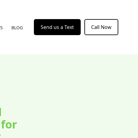
Send us a Text
Call Now
WS
BLOG
d
for
y