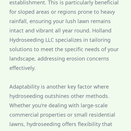
establishment. This is particularly beneficial
for sloped areas or regions prone to heavy
rainfall, ensuring your lush lawn remains
intact and vibrant all year round. Holland
Hydroseeding LLC specializes in tailoring
solutions to meet the specific needs of your
landscape, addressing erosion concerns
effectively.
Adaptability is another key factor where
hydroseeding outshines other methods.
Whether you're dealing with large-scale
commercial properties or small residential
lawns, hydroseeding offers flexibility that