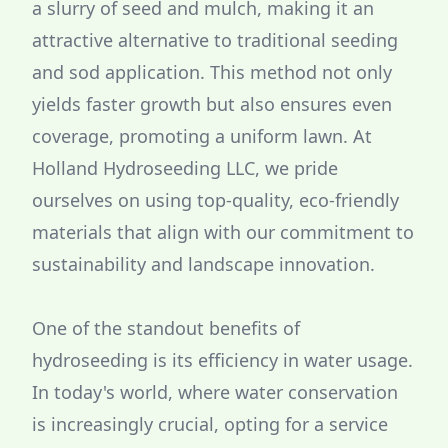
a slurry of seed and mulch, making it an
attractive alternative to traditional seeding
and sod application. This method not only
yields faster growth but also ensures even
coverage, promoting a uniform lawn. At
Holland Hydroseeding LLC, we pride
ourselves on using top-quality, eco-friendly
materials that align with our commitment to
sustainability and landscape innovation.
One of the standout benefits of
hydroseeding is its efficiency in water usage.
In today's world, where water conservation
is increasingly crucial, opting for a service