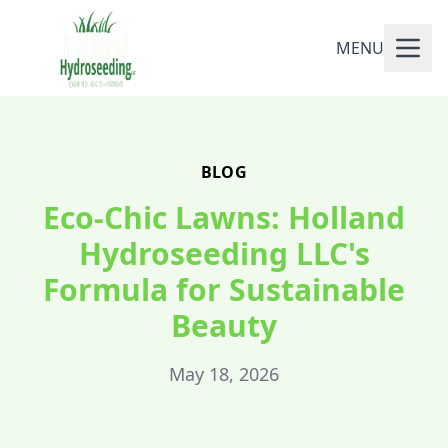
MENU
BLOG
Eco-Chic Lawns: Holland
Hydroseeding LLC's
Formula for Sustainable
Beauty
May 18, 2026