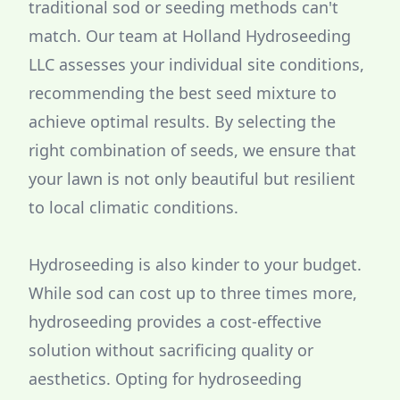
traditional sod or seeding methods can't
match. Our team at Holland Hydroseeding
LLC assesses your individual site conditions,
recommending the best seed mixture to
achieve optimal results. By selecting the
right combination of seeds, we ensure that
your lawn is not only beautiful but resilient
to local climatic conditions.
Hydroseeding is also kinder to your budget.
While sod can cost up to three times more,
hydroseeding provides a cost-effective
solution without sacrificing quality or
aesthetics. Opting for hydroseeding