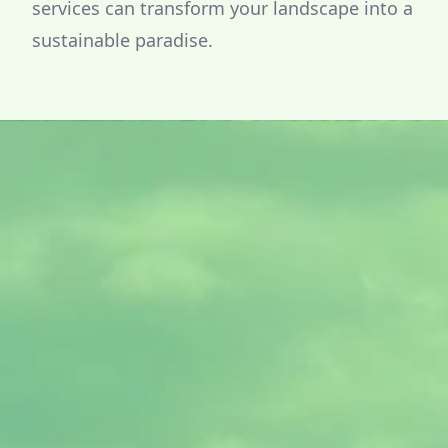
services can transform your landscape into a
sustainable paradise.