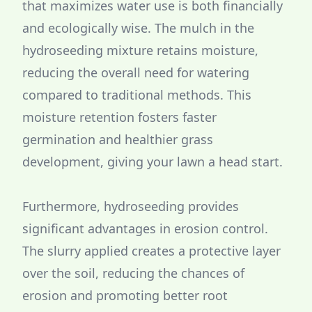
that maximizes water use is both financially
and ecologically wise. The mulch in the
hydroseeding mixture retains moisture,
reducing the overall need for watering
compared to traditional methods. This
moisture retention fosters faster
germination and healthier grass
development, giving your lawn a head start.
Furthermore, hydroseeding provides
significant advantages in erosion control.
The slurry applied creates a protective layer
over the soil, reducing the chances of
erosion and promoting better root