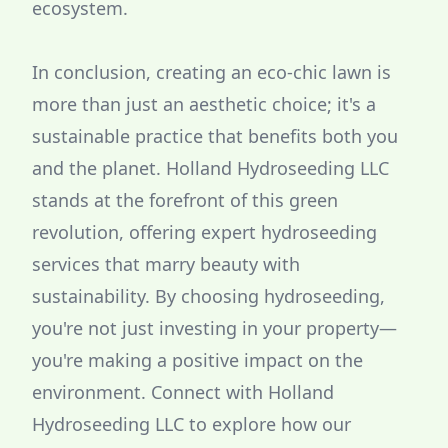
ecosystem.
In conclusion, creating an eco-chic lawn is
more than just an aesthetic choice; it's a
sustainable practice that benefits both you
and the planet. Holland Hydroseeding LLC
stands at the forefront of this green
revolution, offering expert hydroseeding
services that marry beauty with
sustainability. By choosing hydroseeding,
you're not just investing in your property—
you're making a positive impact on the
environment. Connect with Holland
Hydroseeding LLC to explore how our