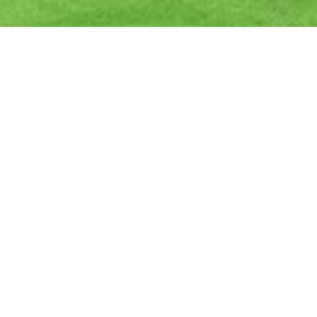
Ready to get started?
Book an appointment
today.
Get a Free Quote