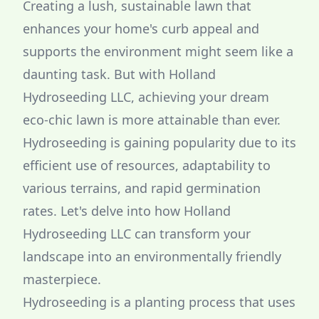
Creating a lush, sustainable lawn that
enhances your home's curb appeal and
supports the environment might seem like a
daunting task. But with Holland
Hydroseeding LLC, achieving your dream
eco-chic lawn is more attainable than ever.
Hydroseeding is gaining popularity due to its
efficient use of resources, adaptability to
various terrains, and rapid germination
rates. Let's delve into how Holland
Hydroseeding LLC can transform your
landscape into an environmentally friendly
masterpiece.
Hydroseeding is a planting process that uses