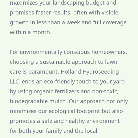
maximizes your landscaping budget and
promises faster results, often with visible
growth in less than a week and full coverage
within a month.
For environmentally conscious homeowners,
choosing a sustainable approach to lawn
care is paramount. Holland Hydroseeding
LLC lends an eco-friendly touch to your yard
by using organic fertilizers and non-toxic,
biodegradable mulch. Our approach not only
minimizes our ecological footprint but also
promotes a safe and healthy environment
for both your family and the local